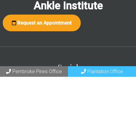
Request an Appointment
Social
Pembroke Pines Office
Plantation Office
Pembroke Pines Office
(954) 942-5005
601 North Flamingo Road, Suite #208
Pembroke Pines, FL 33028