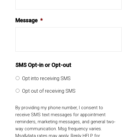
Message
*
SMS Opt-in or Opt-out
Opt into receiving SMS
Opt out of receiving SMS
By providing my phone number, I consent to
receive SMS text messages for appointment
reminders, marketing messages, and general two-
way communication. Msg frequency varies.
Msg&data rates may apply. Reply HELP for