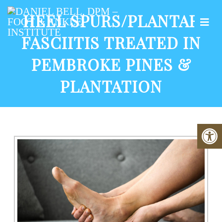
HEEL SPURS/PLANTAR
FASCIITIS TREATED IN
PEMBROKE PINES &
PLANTATION