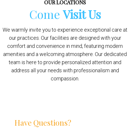
OUR LOCATIONS
Come
Visit Us
We warmly invite you to experience exceptional care at
our practices. Our facilities are designed with your
comfort and convenience in mind, featuring modern
amenities and a welcoming atmosphere. Our dedicated
team is here to provide personalized attention and
address all your needs with professionalism and
compassion.
Have Questions?