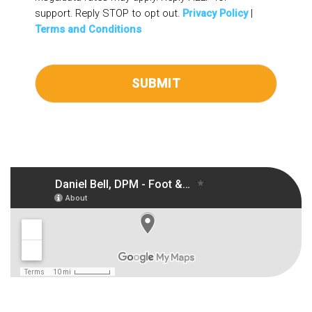
support. Reply STOP to opt out.
Privacy Policy
|
Terms and Conditions