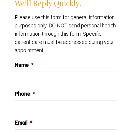
We’ll Reply Quickly.
Please use this form for general information
purposes only. DO NOT send personal health
information through this form. Specific
patient care must be addressed during your
appointment.
Name
*
Phone
*
Email
*