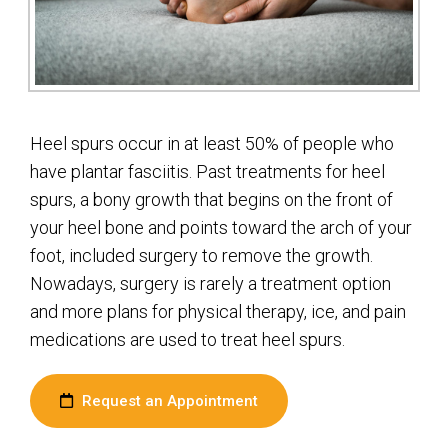
Heel spurs occur in at least 50% of people who
have plantar fasciitis. Past treatments for heel
spurs, a bony growth that begins on the front of
your heel bone and points toward the arch of your
foot, included surgery to remove the growth.
Nowadays, surgery is rarely a treatment option
and more plans for physical therapy, ice, and pain
medications are used to treat heel spurs.
Request an Appointment