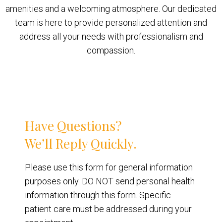
amenities and a welcoming atmosphere. Our dedicated
team is here to provide personalized attention and
address all your needs with professionalism and
compassion.
Have Questions?
We’ll Reply Quickly.
Please use this form for general information
purposes only. DO NOT send personal health
information through this form. Specific
patient care must be addressed during your