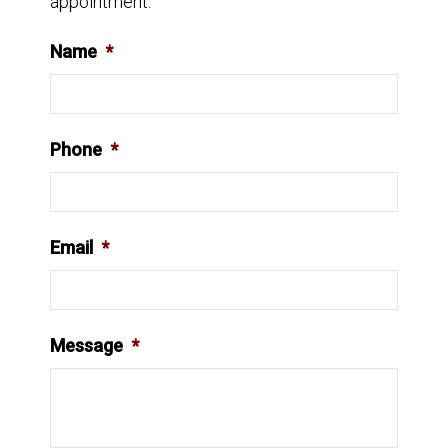
appointment.
Name
*
Phone
*
Email
*
Message
*