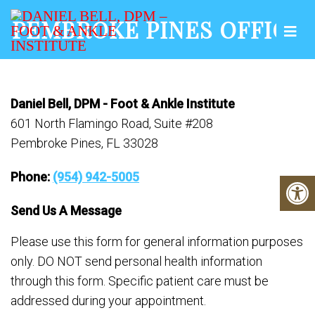
PEMBROKE PINES OFFICE
Daniel Bell, DPM - Foot & Ankle Institute
601 North Flamingo Road, Suite #208
Pembroke Pines, FL 33028
Phone:
(954) 942-5005
Send Us A Message
Please use this form for general information purposes
only. DO NOT send personal health information
through this form. Specific patient care must be
addressed during your appointment.