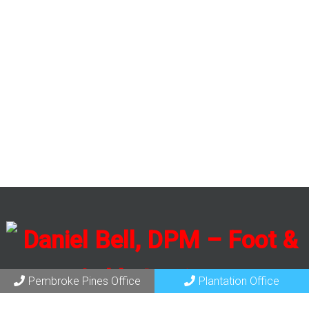
Pembroke Pines Office
Plantation Office