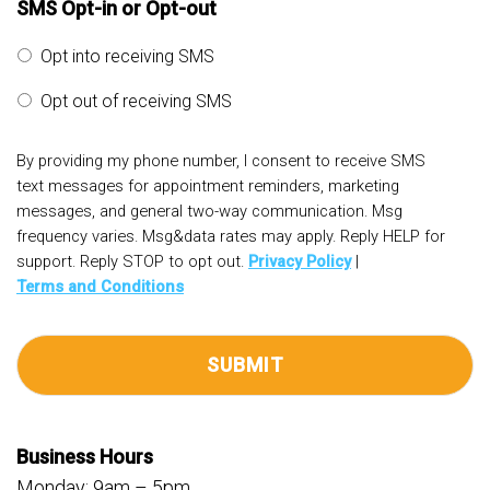
SMS Opt-in or Opt-out
Opt into receiving SMS
Opt out of receiving SMS
By providing my phone number, I consent to receive SMS
text messages for appointment reminders, marketing
messages, and general two-way communication. Msg
frequency varies. Msg&data rates may apply. Reply HELP for
support. Reply STOP to opt out.
Privacy Policy
|
Terms and Conditions
Business Hours
Monday: 9am – 5pm