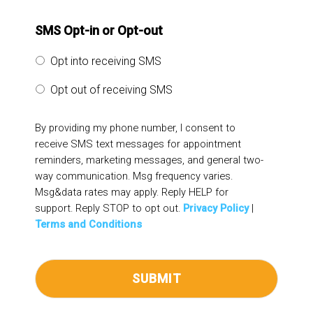
SMS Opt-in or Opt-out
Opt into receiving SMS
Opt out of receiving SMS
By providing my phone number, I consent to
receive SMS text messages for appointment
reminders, marketing messages, and general two-
way communication. Msg frequency varies.
Msg&data rates may apply. Reply HELP for
support. Reply STOP to opt out.
Privacy Policy
|
Terms and Conditions