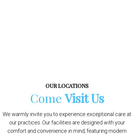
OUR LOCATIONS
Come
Visit Us
We warmly invite you to experience exceptional care at
our practices. Our facilities are designed with your
comfort and convenience in mind, featuring modern