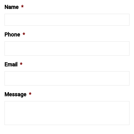
Name
*
Phone
*
Email
*
Message
*