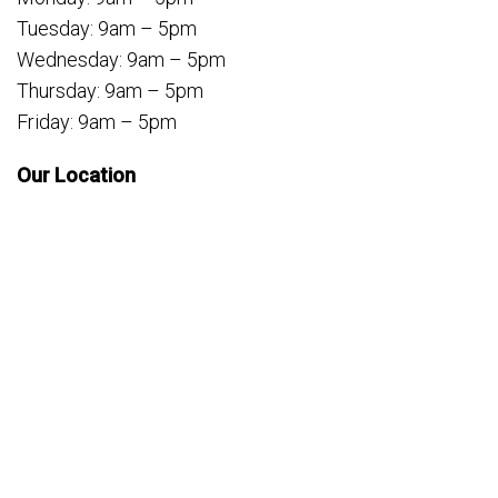
Tuesday: 9am – 5pm
Wednesday: 9am – 5pm
Thursday: 9am – 5pm
Friday: 9am – 5pm
Our Location