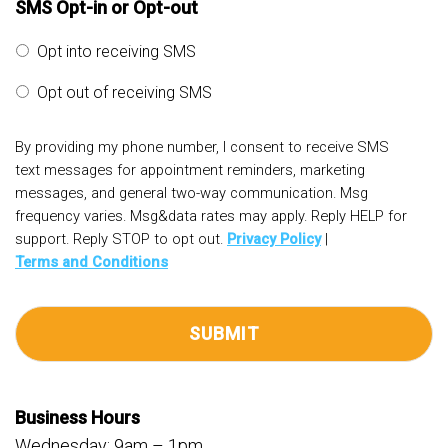
SMS Opt-in or Opt-out
Opt into receiving SMS
Opt out of receiving SMS
By providing my phone number, I consent to receive SMS
text messages for appointment reminders, marketing
messages, and general two-way communication. Msg
frequency varies. Msg&data rates may apply. Reply HELP for
support. Reply STOP to opt out.
Privacy Policy
|
Terms and Conditions
Business Hours
Wednesday: 9am – 1pm