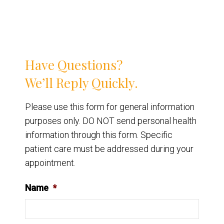
Have Questions?
We’ll Reply Quickly.
Please use this form for general information
purposes only. DO NOT send personal health
information through this form. Specific
patient care must be addressed during your
appointment.
Name
*