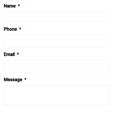
Name
*
Phone
*
Email
*
Message
*