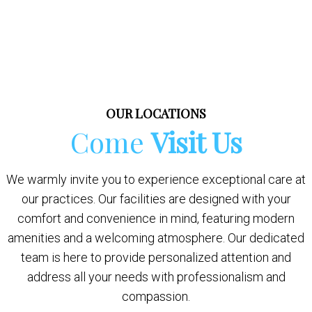
OUR LOCATIONS
Come
Visit Us
We warmly invite you to experience exceptional care at
our practices. Our facilities are designed with your
comfort and convenience in mind, featuring modern
amenities and a welcoming atmosphere. Our dedicated
team is here to provide personalized attention and
address all your needs with professionalism and
compassion.