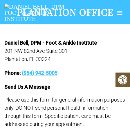
PLANTATION OFFICE
Daniel Bell, DPM - Foot & Ankle Institute
201 NW 82nd Ave Suite 301
Plantation, FL 33324
Phone:
(954) 942-5005
Send Us A Message
Please use this form for general information purposes
only. DO NOT send personal health information
through this form. Specific patient care must be
addressed during your appointment.