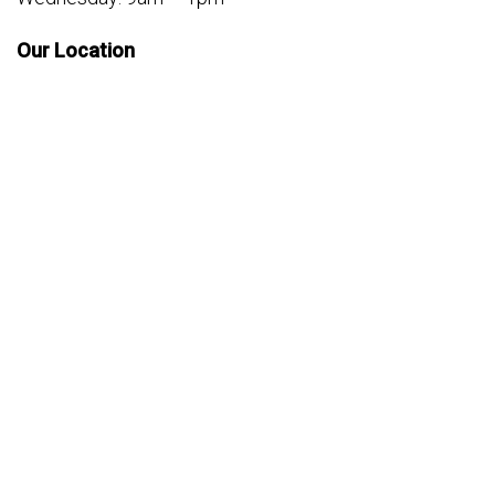
Our Location