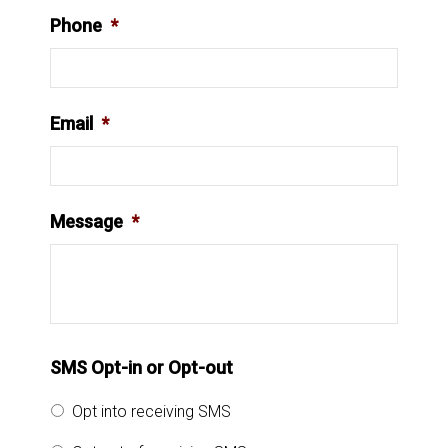
Phone
*
Email
*
Message
*
SMS Opt-in or Opt-out
Opt into receiving SMS