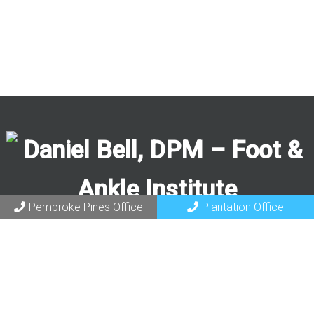
Pembroke Pines Office
Plantation Office
Request an Appointment