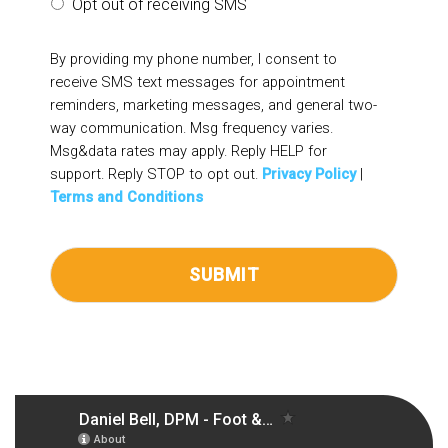
Opt out of receiving SMS
By providing my phone number, I consent to
receive SMS text messages for appointment
reminders, marketing messages, and general two-
way communication. Msg frequency varies.
Msg&data rates may apply. Reply HELP for
support. Reply STOP to opt out.
Privacy Policy
|
Terms and Conditions